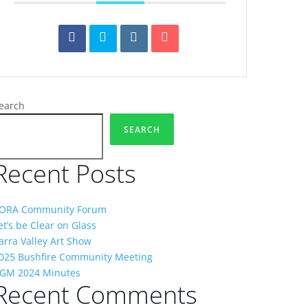
earch
SEARCH
Recent Posts
ORA Community Forum
et’s be Clear on Glass
arra Valley Art Show
025 Bushfire Community Meeting
GM 2024 Minutes
Recent Comments