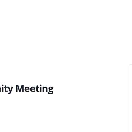
ity Meeting