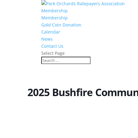
Membership
Membership
Gold Coin Donation
Calendar
News
Contact Us
Select Page
2025 Bushfire Commun