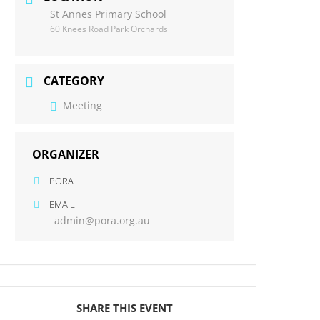
St Annes Primary School
60 Knees Road Park Orchards
CATEGORY
Meeting
ORGANIZER
PORA
EMAIL
admin@pora.org.au
SHARE THIS EVENT