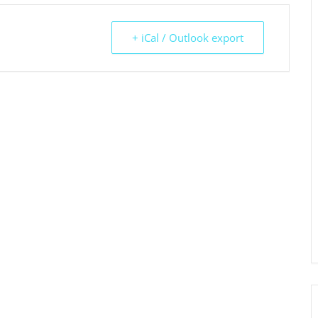
+ iCal / Outlook export