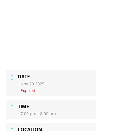
DATE
Nov 20 2025
Expired!
TIME
7:00 pm - 8:00 pm
LOCATION