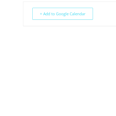
+ Add to Google Calendar