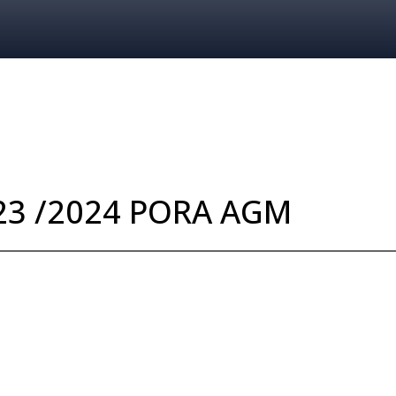
LATEST NEWS
EVENTS
023 /2024 PORA AGM