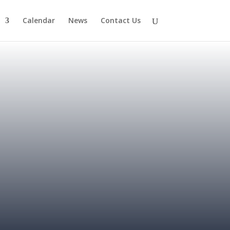
Calendar
News
Contact Us