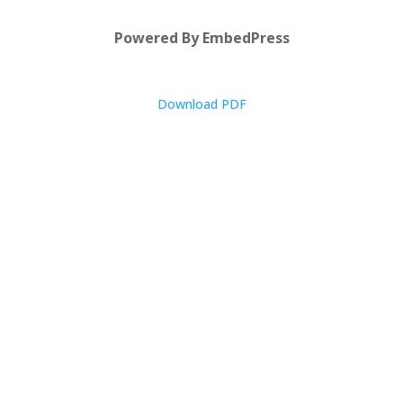
Powered By EmbedPress
Download PDF