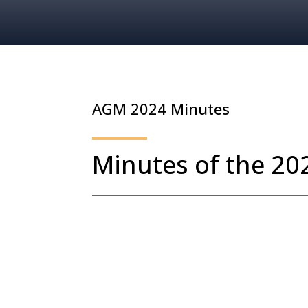
AGM 2024 Minutes
Minutes of the 2