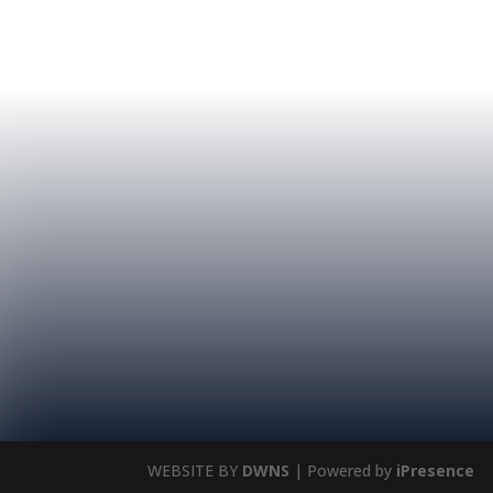
WEBSITE BY
DWNS
| Powered by
iPresence