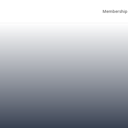
Membership