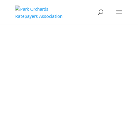
Latest News
Events
Contact Us