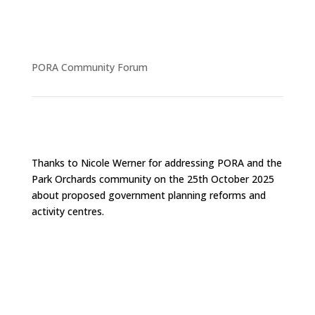
PORA Community Forum
Thanks to Nicole Werner for addressing PORA and the
Park Orchards community on the 25th October 2025
about proposed government planning reforms and
activity centres.