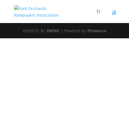
WEBSITE BY
DWNS
| Powered by
iPresence